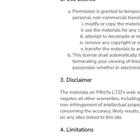
Permission is granted to tempora
personal, non-commercial transito
modify or copy the materia
use the materials for any 
attempt to decompile or r
remove any copyright or ot
transfer the materials to a
This license shall automatically
terminating your viewing of thes
possession whether in electronic
3. Disclaimer
The materials on PiKoYa L.T.D's web si
negates all other warranties, including 
non-infringement of intellectual prope
concerning the accuracy, likely results,
on any sites linked to this site.
4. Limitations