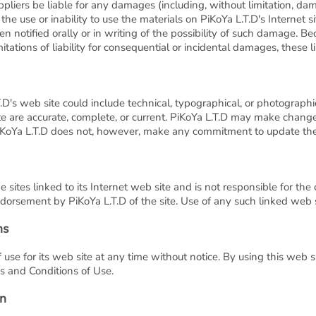
ppliers be liable for any damages (including, without limitation, dama
f the use or inability to use the materials on PiKoYa L.T.D's Internet s
n notified orally or in writing of the possibility of such damage. B
mitations of liability for consequential or incidental damages, these 
D's web site could include technical, typographical, or photographi
ite are accurate, complete, or current. PiKoYa L.T.D may make change
PiKoYa L.T.D does not, however, make any commitment to update the
e sites linked to its Internet web site and is not responsible for the
dorsement by PiKoYa L.T.D of the site. Use of any such linked web si
ns
 use for its web site at any time without notice. By using this web 
s and Conditions of Use.
on