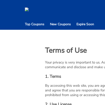
Top Coupons
New Coupons
Expire Soon
Terms of Use
Your privacy is very important to us. 
communicate and disclose and make use
1. Terms
By accessing this web site, you are ag
and agree that you are responsible for
prohibited from using or accessing thi
2. Use License