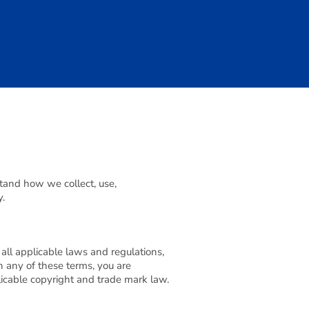
stand how we collect, use,
y.
all applicable laws and regulations,
h any of these terms, you are
plicable copyright and trade mark law.