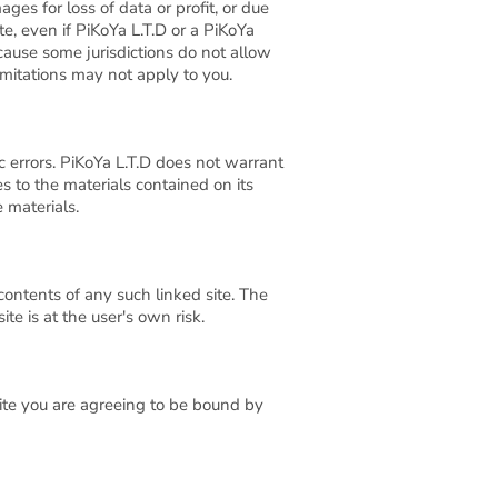
ges for loss of data or profit, or due
ite, even if PiKoYa L.T.D or a PiKoYa
ecause some jurisdictions do not allow
limitations may not apply to you.
c errors. PiKoYa L.T.D does not warrant
s to the materials contained on its
 materials.
 contents of any such linked site. The
te is at the user's own risk.
site you are agreeing to be bound by