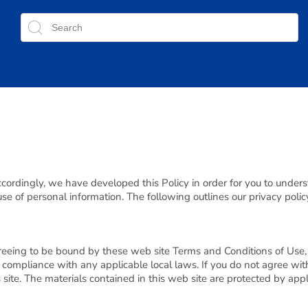
Accordingly, we have developed this Policy in order for you to under
 of personal information. The following outlines our privacy polic
reeing to be bound by these web site Terms and Conditions of Use, 
 compliance with any applicable local laws. If you do not agree wit
s site. The materials contained in this web site are protected by ap