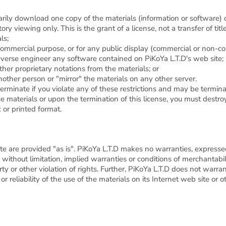
rily download one copy of the materials (information or software) o
ry viewing only. This is the grant of a license, not a transfer of tit
ls;
commercial purpose, or for any public display (commercial or non-c
everse engineer any software contained on PiKoYa L.T.D's web site;
her proprietary notations from the materials; or
nother person or "mirror" the materials on any other server.
 terminate if you violate any of these restrictions and may be termi
e materials or upon the termination of this license, you must dest
 or printed format.
te are provided "as is". PiKoYa L.T.D makes no warranties, express
without limitation, implied warranties or conditions of merchantabilit
rty or other violation of rights. Further, PiKoYa L.T.D does not warr
 or reliability of the use of the materials on its Internet web site or 