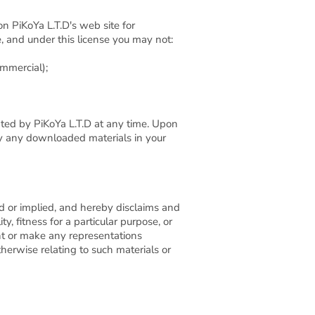
n PiKoYa L.T.D's web site for
le, and under this license you may not:
ommercial);
nated by PiKoYa L.T.D at any time. Upon
roy any downloaded materials in your
ed or implied, and hereby disclaims and
y, fitness for a particular purpose, or
ant or make any representations
otherwise relating to such materials or