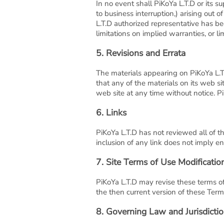
In no event shall PiKoYa L.T.D or its su
to business interruption,) arising out o
L.T.D authorized representative has bee
limitations on implied warranties, or li
5. Revisions and Errata
The materials appearing on PiKoYa L.T.
that any of the materials on its web s
web site at any time without notice. 
6. Links
PiKoYa L.T.D has not reviewed all of th
inclusion of any link does not imply en
7. Site Terms of Use Modificatio
PiKoYa L.T.D may revise these terms of
the then current version of these Term
8. Governing Law and Jurisdicti