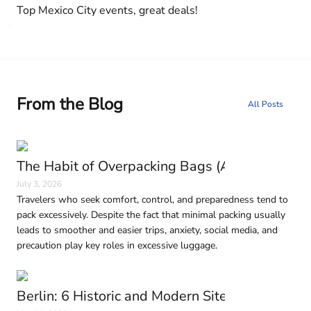
Top Mexico City events, great deals!
From the Blog
All Posts
The Habit of Overpacking Bags (And Why It H
July 3, 2026
Travelers who seek comfort, control, and preparedness tend to
pack excessively. Despite the fact that minimal packing usually
leads to smoother and easier trips, anxiety, social media, and
precaution play key roles in excessive luggage.
Berlin: 6 Historic and Modern Sites to Visit in