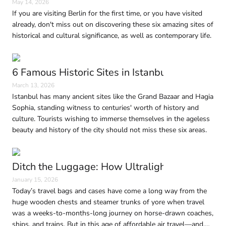
May 14, 2026
If you are visiting Berlin for the first time, or you have visited
already, don't miss out on discovering these six amazing sites of
historical and cultural significance, as well as contemporary life.
6 Famous Historic Sites in Istanbul Every Trave
March 13, 2026
Istanbul has many ancient sites like the Grand Bazaar and Hagia
Sophia, standing witness to centuries' worth of history and
culture. Tourists wishing to immerse themselves in the ageless
beauty and history of the city should not miss these six areas.
Ditch the Luggage: How Ultralight Travel Is 
January 15, 2026
Today’s travel bags and cases have come a long way from the
huge wooden chests and steamer trunks of yore when travel
was a weeks-to-months-long journey on horse-drawn coaches,
ships, and trains. But in this age of affordable air travel—and,