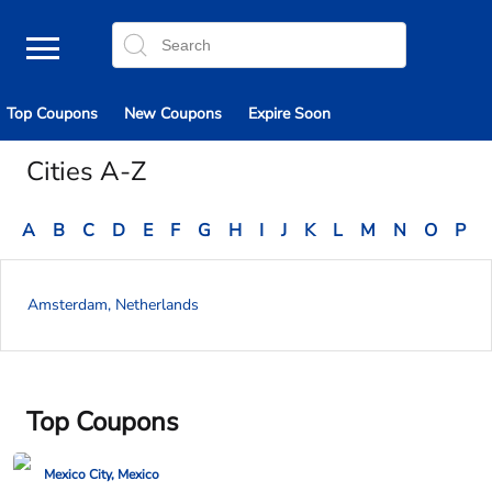
Top Coupons
New Coupons
Expire Soon
Cities A-Z
A
B
C
D
E
F
G
H
I
J
K
L
M
N
O
P
Amsterdam, Netherlands
Top Coupons
Mexico City, Mexico