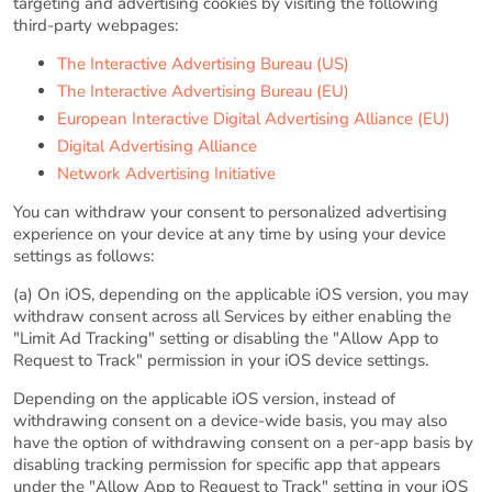
targeting and advertising cookies by visiting the following
third-party webpages:
The Interactive Advertising Bureau (US)
The Interactive Advertising Bureau (EU)
European Interactive Digital Advertising Alliance (EU)
Digital Advertising Alliance
Network Advertising Initiative
You can withdraw your consent to personalized advertising
experience on your device at any time by using your device
settings as follows:
(a) On iOS, depending on the applicable iOS version, you may
withdraw consent across all Services by either enabling the
"Limit Ad Tracking" setting or disabling the "Allow App to
Request to Track" permission in your iOS device settings.
Depending on the applicable iOS version, instead of
withdrawing consent on a device-wide basis, you may also
have the option of withdrawing consent on a per-app basis by
disabling tracking permission for specific app that appears
under the "Allow App to Request to Track" setting in your iOS