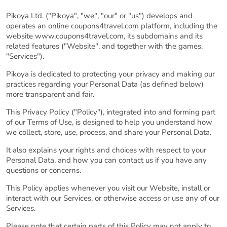
Pikoya Ltd. ("Pikoya", "we", "our" or "us") develops and
operates an online coupons4travel.com platform, including the
website www.coupons4travel.com, its subdomains and its
related features ("Website", and together with the games,
"Services").
Pikoya is dedicated to protecting your privacy and making our
practices regarding your Personal Data (as defined below)
more transparent and fair.
This Privacy Policy ("Policy"), integrated into and forming part
of our Terms of Use, is designed to help you understand how
we collect, store, use, process, and share your Personal Data.
It also explains your rights and choices with respect to your
Personal Data, and how you can contact us if you have any
questions or concerns.
This Policy applies whenever you visit our Website, install or
interact with our Services, or otherwise access or use any of our
Services.
Please note that certain parts of this Policy may not apply to