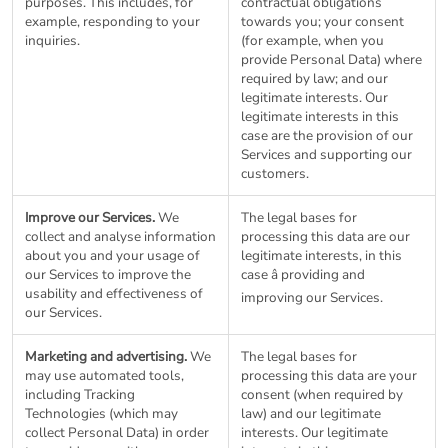
purposes. This includes, for
contractual obligations
example, responding to your
towards you; your consent
inquiries.
(for example, when you
provide Personal Data) where
required by law; and our
legitimate interests. Our
legitimate interests in this
case are the provision of our
Services and supporting our
customers.
Improve our Services.
We
The legal bases for
collect and analyse information
processing this data are our
about you and your usage of
legitimate interests, in this
our Services to improve the
case â providing and
usability and effectiveness of
improving our Services.
our Services.
Marketing and advertising.
We
The legal bases for
may use automated tools,
processing this data are your
including Tracking
consent (when required by
Technologies (which may
law) and our legitimate
collect Personal Data) in order
interests. Our legitimate