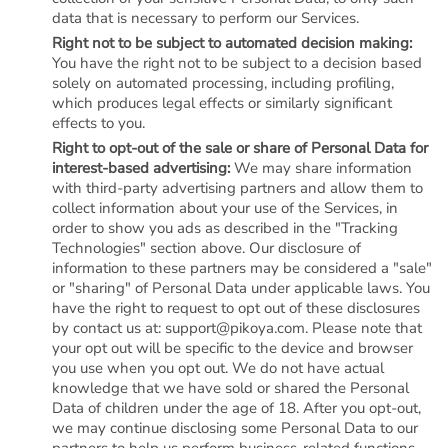
data that is necessary to perform our Services.
Right not to be subject to automated decision making:
You have the right not to be subject to a decision based
solely on automated processing, including profiling,
which produces legal effects or similarly significant
effects to you.
Right to opt-out of the sale or share of Personal Data for
interest-based advertising:
We may share information
with third-party advertising partners and allow them to
collect information about your use of the Services, in
order to show you ads as described in the "Tracking
Technologies" section above. Our disclosure of
information to these partners may be considered a "sale"
or "sharing" of Personal Data under applicable laws. You
have the right to request to opt out of these disclosures
by contact us at: support@pikoya.com. Please note that
your opt out will be specific to the device and browser
you use when you opt out. We do not have actual
knowledge that we have sold or shared the Personal
Data of children under the age of 18. After you opt-out,
we may continue disclosing some Personal Data to our