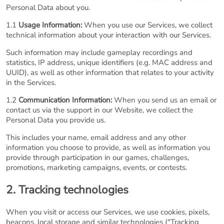
Personal Data about you.
1.1
Usage Information:
When you use our Services, we collect
technical information about your interaction with our Services.
Such information may include gameplay recordings and
statistics, IP address, unique identifiers (e.g. MAC address and
UUID), as well as other information that relates to your activity
in the Services.
1.2
Communication Information:
When you send us an email or
contact us via the support in our Website, we collect the
Personal Data you provide us.
This includes your name, email address and any other
information you choose to provide, as well as information you
provide through participation in our games, challenges,
promotions, marketing campaigns, events, or contests.
2. Tracking technologies
When you visit or access our Services, we use cookies, pixels,
beacons, local storage and similar technologies ("Tracking