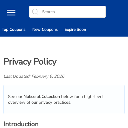
Top Coupons
New Coupons
Expire Soon
Privacy Policy
Last Updated: February 9, 2026
See our
Notice at Collection
below for a high-level
overview of our privacy practices.
Introduction