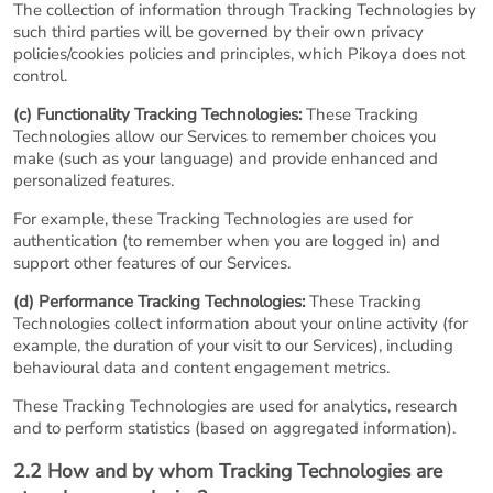
The collection of information through Tracking Technologies by
such third parties will be governed by their own privacy
policies/cookies policies and principles, which Pikoya does not
control.
(c) Functionality Tracking Technologies:
These Tracking
Technologies allow our Services to remember choices you
make (such as your language) and provide enhanced and
personalized features.
For example, these Tracking Technologies are used for
authentication (to remember when you are logged in) and
support other features of our Services.
(d) Performance Tracking Technologies:
These Tracking
Technologies collect information about your online activity (for
example, the duration of your visit to our Services), including
behavioural data and content engagement metrics.
These Tracking Technologies are used for analytics, research
and to perform statistics (based on aggregated information).
2.2 How and by whom Tracking Technologies are