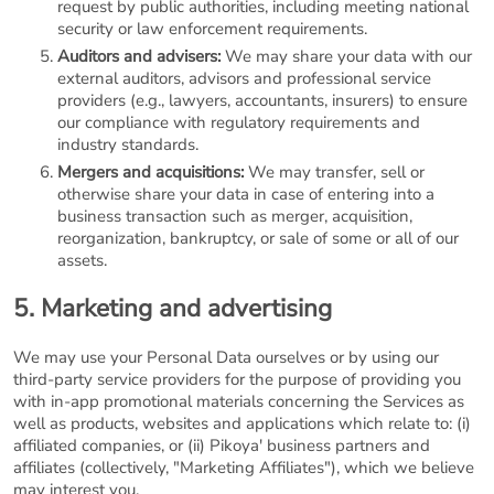
request by public authorities, including meeting national
security or law enforcement requirements.
Auditors and advisers:
We may share your data with our
external auditors, advisors and professional service
providers (e.g., lawyers, accountants, insurers) to ensure
our compliance with regulatory requirements and
industry standards.
Mergers and acquisitions:
We may transfer, sell or
otherwise share your data in case of entering into a
business transaction such as merger, acquisition,
reorganization, bankruptcy, or sale of some or all of our
assets.
5. Marketing and advertising
We may use your Personal Data ourselves or by using our
third-party service providers for the purpose of providing you
with in-app promotional materials concerning the Services as
well as products, websites and applications which relate to: (i)
affiliated companies, or (ii) Pikoya' business partners and
affiliates (collectively, "Marketing Affiliates"), which we believe
may interest you.