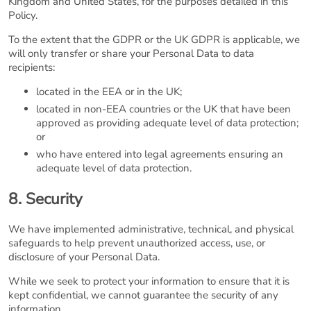
Kingdom and United States, for the purposes detailed in this
Policy.
To the extent that the GDPR or the UK GDPR is applicable, we
will only transfer or share your Personal Data to data
recipients:
located in the EEA or in the UK;
located in non-EEA countries or the UK that have been
approved as providing adequate level of data protection;
or
who have entered into legal agreements ensuring an
adequate level of data protection.
8. Security
We have implemented administrative, technical, and physical
safeguards to help prevent unauthorized access, use, or
disclosure of your Personal Data.
While we seek to protect your information to ensure that it is
kept confidential, we cannot guarantee the security of any
information.