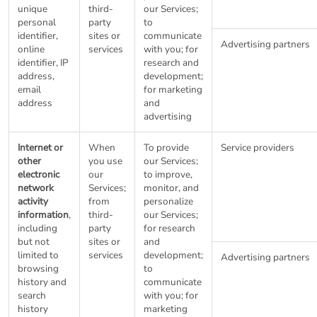
unique
third-
our Services;
personal
party
to
identifier,
sites or
communicate
Advertising partners
online
services
with you; for
identifier, IP
research and
address,
development;
email
for marketing
address
and
advertising
Internet or
When
To provide
Service providers
other
you use
our Services;
electronic
our
to improve,
network
Services;
monitor, and
activity
from
personalize
information
,
third-
our Services;
including
party
for research
but not
sites or
and
limited to
services
development;
Advertising partners
browsing
to
history and
communicate
search
with you; for
history
marketing