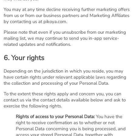
You may at any time decline receiving further marketing offers
from us or from our business partners and Marketing Affiliates
by contacting us at pikoya.com.
Please note that even if you unsubscribe from our marketing
mailing list, we may continue to send you in-app service-
related updates and notifications.
6. Your rights
Depending on the jurisdiction in which you reside, you may
have certain rights under relevant applicable laws regarding
the collection and processing of your Personal Data.
To the extent these rights apply and concern you, you can
contact us via the contact details available below and ask to
exercise the following rights.
Rights of access to your Personal Data:
You have the
right to receive confirmation as to whether or not
Personal Data concerning you is being processed, and
access your stored Personal Data, together with