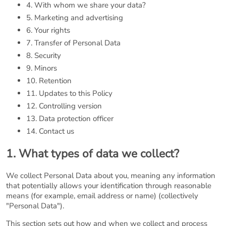
4. With whom we share your data?
5. Marketing and advertising
6. Your rights
7. Transfer of Personal Data
8. Security
9. Minors
10. Retention
11. Updates to this Policy
12. Controlling version
13. Data protection officer
14. Contact us
1. What types of data we collect?
We collect Personal Data about you, meaning any information
that potentially allows your identification through reasonable
means (for example, email address or name) (collectively
"Personal Data").
This section sets out how and when we collect and process