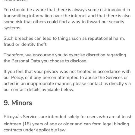
You should be aware that there is always some risk involved in
transmitting information over the internet and that there is also
some risk that others could find a way to thwart our security
systems.
Such breaches can lead to things such as reputational harm,
fraud or identity theft.
Therefore, we encourage you to exercise discretion regarding
the Personal Data you choose to disclose.
If you feel that your privacy was not treated in accordance with
our Policy, or if any person attempted to abuse the Services or
acted in an inappropriate manner, please contact us directly via
our contact details available below.
9. Minors
Pikoyaâs Services are intended solely for users who are at least
eighteen (18) years of age or older and can form legal binding
contracts under applicable law.