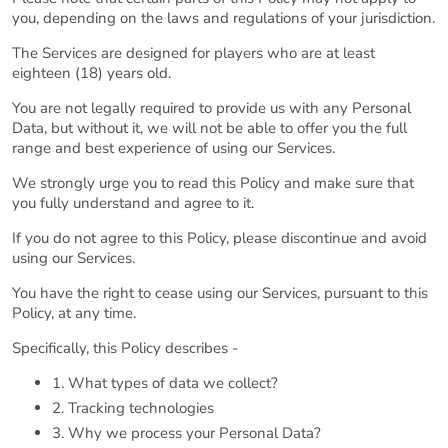
you, depending on the laws and regulations of your jurisdiction.
The Services are designed for players who are at least
eighteen (18) years old.
You are not legally required to provide us with any Personal
Data, but without it, we will not be able to offer you the full
range and best experience of using our Services.
We strongly urge you to read this Policy and make sure that
you fully understand and agree to it.
If you do not agree to this Policy, please discontinue and avoid
using our Services.
You have the right to cease using our Services, pursuant to this
Policy, at any time.
Specifically, this Policy describes -
1. What types of data we collect?
2. Tracking technologies
3. Why we process your Personal Data?