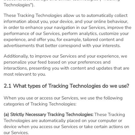
Technologies").
These Tracking Technologies allow us to automatically collect
information about you, your device, and your online behaviour,
in order to enhance your navigation in our Services, improve the
performance of our Services, perform analytics, customize your
experience, and offer you, for example, tailored content and
advertisements that better correspond with your interests.
Additionally, to improve our Services and your experience, we
personalize your feed based on your preferences and
interactions, presenting you with content and updates that are
most relevant to you.
2.1 What types of Tracking Technologies do we use?
When you use or access our Services, we use the following
categories of Tracking Technologies:
(a) Strictly Necessary Tracking Technologies:
These Tracking
Technologies are automatically placed on your computer or
device when you access our Services or take certain actions on
our Services.