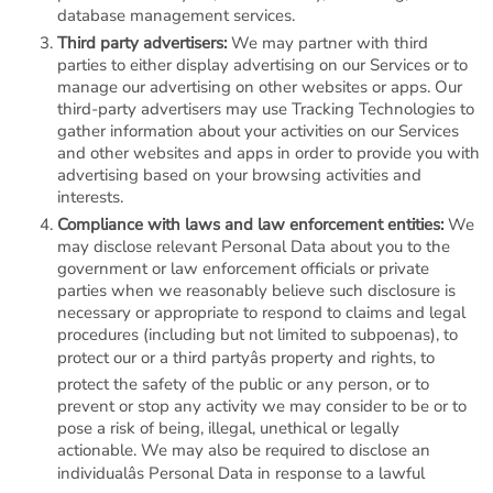
database management services.
Third party advertisers:
We may partner with third
parties to either display advertising on our Services or to
manage our advertising on other websites or apps. Our
third-party advertisers may use Tracking Technologies to
gather information about your activities on our Services
and other websites and apps in order to provide you with
advertising based on your browsing activities and
interests.
Compliance with laws and law enforcement entities:
We
may disclose relevant Personal Data about you to the
government or law enforcement officials or private
parties when we reasonably believe such disclosure is
necessary or appropriate to respond to claims and legal
procedures (including but not limited to subpoenas), to
protect our or a third partyâs property and rights, to
protect the safety of the public or any person, or to
prevent or stop any activity we may consider to be or to
pose a risk of being, illegal, unethical or legally
actionable. We may also be required to disclose an
individualâs Personal Data in response to a lawful