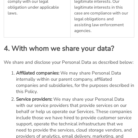
comply with our legal
legitimate interests. Our
obligation under applicable
legitimate interests in this
laws.
case are compliance with our
legal obligations and
assisting law enforcement
agencies.
4. With whom we share your data?
We share and disclose your Personal Data as described below:
Affiliated companies:
We may share Personal Data
internally within our parent company, affiliated
companies and subsidiaries, for the purposes described in
this Policy.
Service providers:
We may share your Personal Data
with our service providers that provide services on our
behalf or help us operate our Services. These companies
include those we have hired to provide customer service
support, operate the technical infrastructure that we
need to provide the services, cloud storage vendors, and
providers of analytics, email delivery, marketing, and