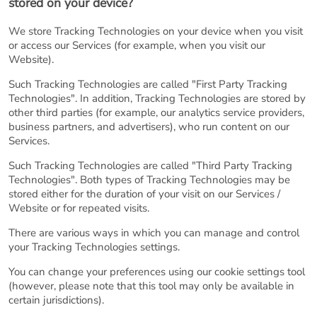
stored on your device?
We store Tracking Technologies on your device when you visit
or access our Services (for example, when you visit our
Website).
Such Tracking Technologies are called "First Party Tracking
Technologies". In addition, Tracking Technologies are stored by
other third parties (for example, our analytics service providers,
business partners, and advertisers), who run content on our
Services.
Such Tracking Technologies are called "Third Party Tracking
Technologies". Both types of Tracking Technologies may be
stored either for the duration of your visit on our Services /
Website or for repeated visits.
There are various ways in which you can manage and control
your Tracking Technologies settings.
You can change your preferences using our cookie settings tool
(however, please note that this tool may only be available in
certain jurisdictions).