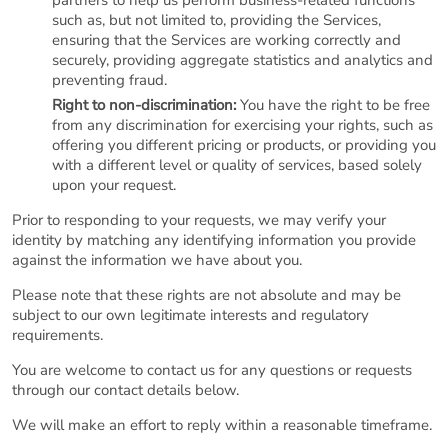
partners to help us perform business-related functions
such as, but not limited to, providing the Services,
ensuring that the Services are working correctly and
securely, providing aggregate statistics and analytics and
preventing fraud.
Right to non-discrimination:
You have the right to be free
from any discrimination for exercising your rights, such as
offering you different pricing or products, or providing you
with a different level or quality of services, based solely
upon your request.
Prior to responding to your requests, we may verify your
identity by matching any identifying information you provide
against the information we have about you.
Please note that these rights are not absolute and may be
subject to our own legitimate interests and regulatory
requirements.
You are welcome to contact us for any questions or requests
through our contact details below.
We will make an effort to reply within a reasonable timeframe.