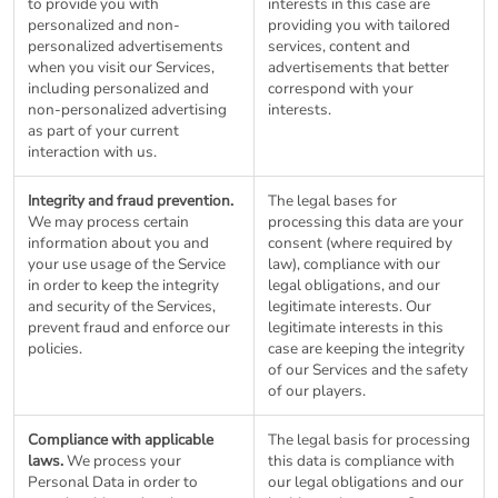
to provide you with
interests in this case are
personalized and non-
providing you with tailored
personalized advertisements
services, content and
when you visit our Services,
advertisements that better
including personalized and
correspond with your
non-personalized advertising
interests.
as part of your current
interaction with us.
Integrity and fraud prevention.
The legal bases for
We may process certain
processing this data are your
information about you and
consent (where required by
your use usage of the Service
law), compliance with our
in order to keep the integrity
legal obligations, and our
and security of the Services,
legitimate interests. Our
prevent fraud and enforce our
legitimate interests in this
policies.
case are keeping the integrity
of our Services and the safety
of our players.
Compliance with applicable
The legal basis for processing
laws.
We process your
this data is compliance with
Personal Data in order to
our legal obligations and our