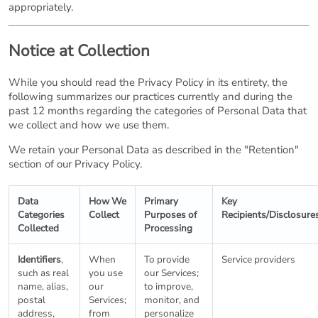
appropriately.
Notice at Collection
While you should read the Privacy Policy in its entirety, the
following summarizes our practices currently and during the
past 12 months regarding the categories of Personal Data that
we collect and how we use them.
We retain your Personal Data as described in the "Retention"
section of our Privacy Policy.
Data
How We
Primary
Key
Categories
Collect
Purposes of
Recipients/Disclosure
Collected
Processing
Identifiers
,
When
To provide
Service providers
such as real
you use
our Services;
name, alias,
our
to improve,
postal
Services;
monitor, and
address,
from
personalize