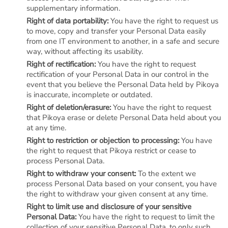
supplementary information.
Right of data portability:
You have the right to request us
to move, copy and transfer your Personal Data easily
from one IT environment to another, in a safe and secure
way, without affecting its usability.
Right of rectification:
You have the right to request
rectification of your Personal Data in our control in the
event that you believe the Personal Data held by Pikoya
is inaccurate, incomplete or outdated.
Right of deletion/erasure:
You have the right to request
that Pikoya erase or delete Personal Data held about you
at any time.
Right to restriction or objection to processing:
You have
the right to request that Pikoya restrict or cease to
process Personal Data.
Right to withdraw your consent:
To the extent we
process Personal Data based on your consent, you have
the right to withdraw your given consent at any time.
Right to limit use and disclosure of your sensitive
Personal Data:
You have the right to request to limit the
collection of your sensitive Personal Data, to only such