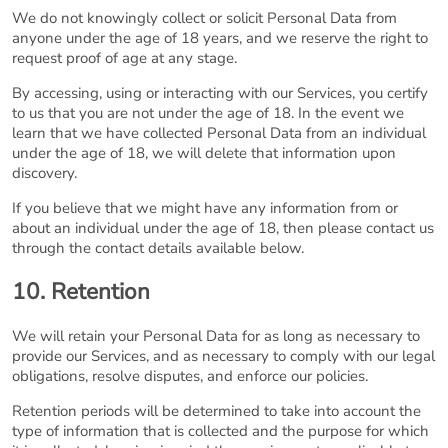
We do not knowingly collect or solicit Personal Data from
anyone under the age of 18 years, and we reserve the right to
request proof of age at any stage.
By accessing, using or interacting with our Services, you certify
to us that you are not under the age of 18. In the event we
learn that we have collected Personal Data from an individual
under the age of 18, we will delete that information upon
discovery.
If you believe that we might have any information from or
about an individual under the age of 18, then please contact us
through the contact details available below.
10. Retention
We will retain your Personal Data for as long as necessary to
provide our Services, and as necessary to comply with our legal
obligations, resolve disputes, and enforce our policies.
Retention periods will be determined to take into account the
type of information that is collected and the purpose for which