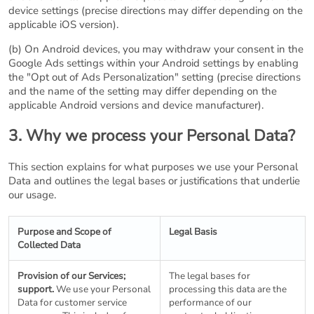
device settings (precise directions may differ depending on the
applicable iOS version).
(b) On Android devices, you may withdraw your consent in the
Google Ads settings within your Android settings by enabling
the "Opt out of Ads Personalization" setting (precise directions
and the name of the setting may differ depending on the
applicable Android versions and device manufacturer).
3. Why we process your Personal Data?
This section explains for what purposes we use your Personal
Data and outlines the legal bases or justifications that underlie
our usage.
Purpose and Scope of
Legal Basis
Collected Data
Provision of our Services;
The legal bases for
support.
We use your Personal
processing this data are the
Data for customer service
performance of our