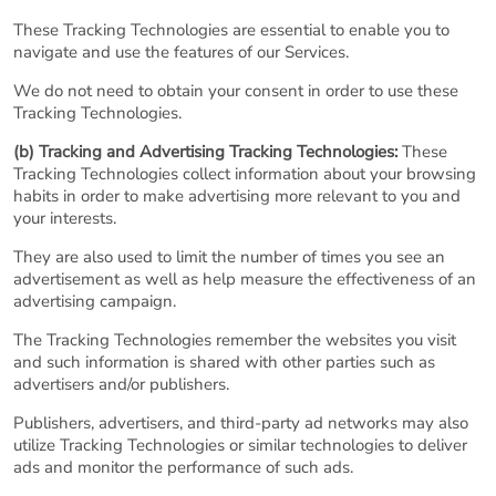
These Tracking Technologies are essential to enable you to
navigate and use the features of our Services.
We do not need to obtain your consent in order to use these
Tracking Technologies.
(b) Tracking and Advertising Tracking Technologies:
These
Tracking Technologies collect information about your browsing
habits in order to make advertising more relevant to you and
your interests.
They are also used to limit the number of times you see an
advertisement as well as help measure the effectiveness of an
advertising campaign.
The Tracking Technologies remember the websites you visit
and such information is shared with other parties such as
advertisers and/or publishers.
Publishers, advertisers, and third-party ad networks may also
utilize Tracking Technologies or similar technologies to deliver
ads and monitor the performance of such ads.