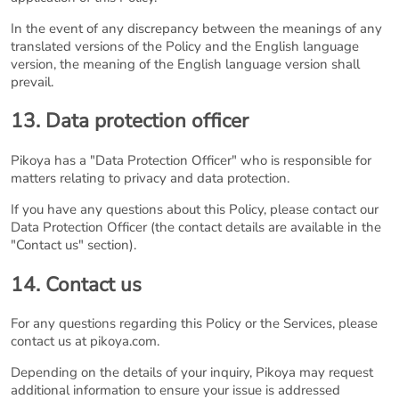
In the event of any discrepancy between the meanings of any
translated versions of the Policy and the English language
version, the meaning of the English language version shall
prevail.
13. Data protection officer
Pikoya has a "Data Protection Officer" who is responsible for
matters relating to privacy and data protection.
If you have any questions about this Policy, please contact our
Data Protection Officer (the contact details are available in the
"Contact us" section).
14. Contact us
For any questions regarding this Policy or the Services, please
contact us at pikoya.com.
Depending on the details of your inquiry, Pikoya may request
additional information to ensure your issue is addressed