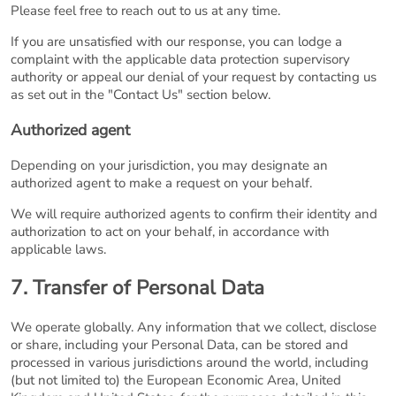
Please feel free to reach out to us at any time.
If you are unsatisfied with our response, you can lodge a
complaint with the applicable data protection supervisory
authority or appeal our denial of your request by contacting us
as set out in the "Contact Us" section below.
Authorized agent
Depending on your jurisdiction, you may designate an
authorized agent to make a request on your behalf.
We will require authorized agents to confirm their identity and
authorization to act on your behalf, in accordance with
applicable laws.
7. Transfer of Personal Data
We operate globally. Any information that we collect, disclose
or share, including your Personal Data, can be stored and
processed in various jurisdictions around the world, including
(but not limited to) the European Economic Area, United