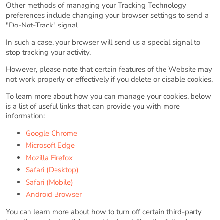
Other methods of managing your Tracking Technology
preferences include changing your browser settings to send a
"Do-Not-Track" signal.
In such a case, your browser will send us a special signal to
stop tracking your activity.
However, please note that certain features of the Website may
not work properly or effectively if you delete or disable cookies.
To learn more about how you can manage your cookies, below
is a list of useful links that can provide you with more
information:
Google Chrome
Microsoft Edge
Mozilla Firefox
Safari (Desktop)
Safari (Mobile)
Android Browser
You can learn more about how to turn off certain third-party