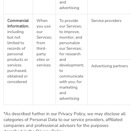
and
advertising
Commercial
When
To provide
Service providers
information
,
you use
our Services;
including
our
to improve,
but not
Services;
monitor, and
limited to
from
personalize
records of
third-
our Services;
personal
party
for research
products or
sites or
and
services
services
development;
Advertising partners
purchased,
to
obtained or
communicate
considered
with you; for
marketing
and
advertising
*As described further in our Privacy Policy, we may disclose all
categories of Personal Data to our service providers, affiliated
companies and professional advisors for the purposes