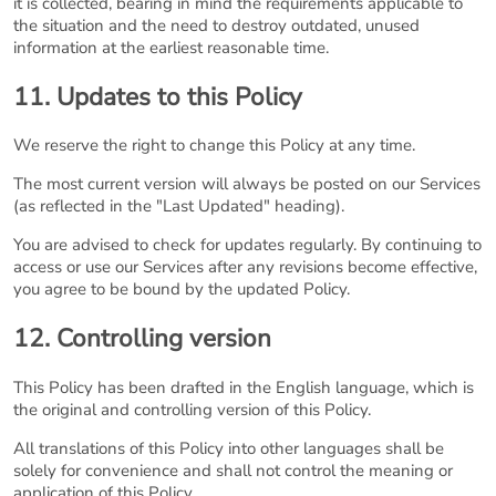
it is collected, bearing in mind the requirements applicable to
the situation and the need to destroy outdated, unused
information at the earliest reasonable time.
11. Updates to this Policy
We reserve the right to change this Policy at any time.
The most current version will always be posted on our Services
(as reflected in the "Last Updated" heading).
You are advised to check for updates regularly. By continuing to
access or use our Services after any revisions become effective,
you agree to be bound by the updated Policy.
12. Controlling version
This Policy has been drafted in the English language, which is
the original and controlling version of this Policy.
All translations of this Policy into other languages shall be
solely for convenience and shall not control the meaning or
application of this Policy.