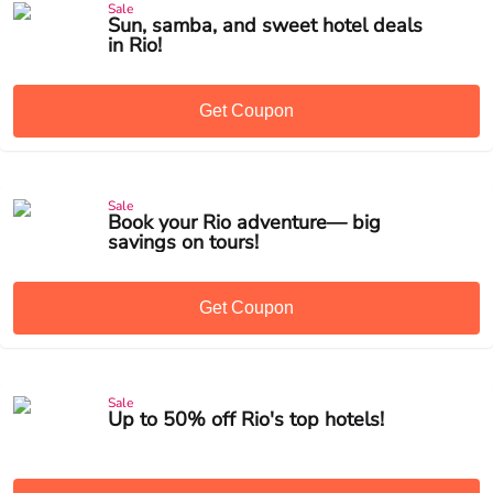
Sale
Sun, samba, and sweet hotel deals
in Rio!
Get Coupon
Sale
Book your Rio adventure— big
savings on tours!
Get Coupon
Sale
Up to 50% off Rio's top hotels!