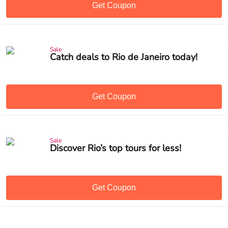
Get Coupon
Sale
Catch deals to Rio de Janeiro today!
Get Coupon
Sale
Discover Rio’s top tours for less!
Get Coupon