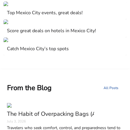
Mexico City, Mexico
Top Mexico City events, great deals!
Mexico City, Mexico
Score great deals on hotels in Mexico City!
Mexico City, Mexico
Catch Mexico City’s top spots
From the Blog
All Posts
The Habit of Overpacking Bags (And Why It H
July 3, 2026
Travelers who seek comfort, control, and preparedness tend to