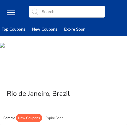
Top Coupons
New Coupons
Expire Soon
Rio de Janeiro, Brazil
Sort by:
New Coupons
Expire Soon