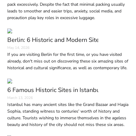
pack excessively. Despite the fact that minimal packing usually
leads to smoother and easier trips, anxiety, social media, and
precaution play key roles in excessive luggage.
Berlin: 6 Historic and Modern Sites to Visit in
May 14, 2026
If you are visiting Berlin for the first time, or you have visited
already, don't miss out on discovering these six amazing sites of
historical and cultural significance, as well as contemporary life.
6 Famous Historic Sites in Istanbul Every Trave
March 13, 2026
Istanbul has many ancient sites like the Grand Bazaar and Hagia
Sophia, standing witness to centuries' worth of history and
culture. Tourists wishing to immerse themselves in the ageless
beauty and history of the city should not miss these six areas.