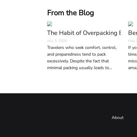
From the Blog
The Habit of Overpacking Bags 
Ber
July 3, 2026
May 
Travelers who seek comfort, control,
If yo
and preparedness tend to pack
time
excessively. Despite the fact that
miss
minimal packing usually leads to
amaz
smoother and easier trips, anxiety,
sign
social media, and precaution play key
life.
roles in excessive luggage.
About