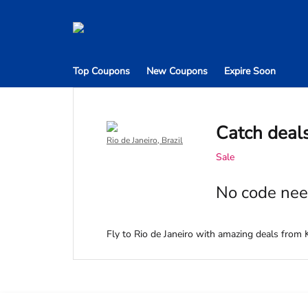
Top Coupons
New Coupons
Expire Soon
Catch deals
Rio de Janeiro, Brazil
Sale
No code nee
Fly to Rio de Janeiro with amazing deals from K