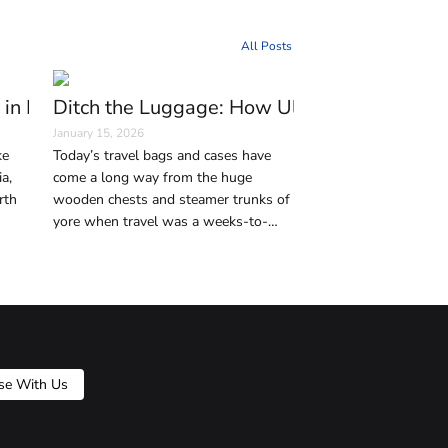
All Posts
erman Capital
 in Istanbul Every Traveler Should Visit
Ditch the Luggage: How Ultralight Travel 
January 15, 2026
ke
Today’s travel bags and cases have
a,
come a long way from the huge
rth
wooden chests and steamer trunks of
yore when travel was a weeks-to-
 the
months-long journey on horse-drawn
city
coaches, ships, and trains. But in this
age of affordable air travel—and,
consequently, shrinking baggage limits
—traveling light without bulky
luggage makes your trips way less
physically taxing and way more
se With Us
enjoyable. Below we suggest some
practical travel bag alternatives to
traditional luggage so that you can