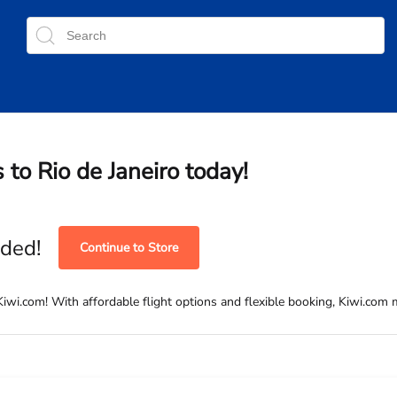
 to Rio de Janeiro today!
ded!
Continue to Store
iwi.com! With affordable flight options and flexible booking, Kiwi.com m