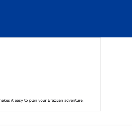
akes it easy to plan your Brazilian adventure.