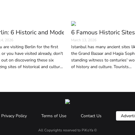
(And Why It Happens)
lin: 6 Historic and Modern Sites to Visit in the G
6 Famous Historic Sites
14, 2026
March 13, 2026
u are visiting Berlin for the first
Istanbul has many ancient sites li
, or you have visited already, don't
the Grand Bazaar and Hagia Sophi
 out on discovering these six
standing witness to centuries' wo
ing sites of historical and cultural
of history and culture. Tourists
ificance, as well as contemporary
wishing to immerse themselves in
ageless beauty and history of the 
should not miss these six areas.
Privacy Policy
Terms of Use
Contact Us
Adverti
All Copyrights reserved to
PiKoYa ©