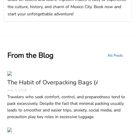
the culture, history, and charm of Mexico City. Book now and
start your unforgettable adventure!
From the Blog
All Posts
The Habit of Overpacking Bags (And Why It H
July 3, 2026
Travelers who seek comfort, control, and preparedness tend to
pack excessively. Despite the fact that minimal packing usually
leads to smoother and easier trips, anxiety, social media, and
precaution play key roles in excessive luggage.