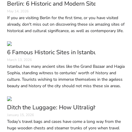
Berlin: 6 Historic and Modern Sites to Visit in
May 14, 2026
If you are visiting Berlin for the first time, or you have visited
already, don't miss out on discovering these six amazing sites of
historical and cultural significance, as well as contemporary life.
6 Famous Historic Sites in Istanbul Every Trave
March 13, 2026
Istanbul has many ancient sites like the Grand Bazaar and Hagia
Sophia, standing witness to centuries' worth of history and
culture. Tourists wishing to immerse themselves in the ageless
beauty and history of the city should not miss these six areas.
Ditch the Luggage: How Ultralight Travel Is 
January 15, 2026
Today’s travel bags and cases have come a long way from the
huge wooden chests and steamer trunks of yore when travel