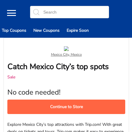
Top Coupons
New Coupons
Expire Soon
Mexico City, Mexico
Catch Mexico City’s top spots
Sale
No code needed!
Continue to Store
Explore Mexico City’s top attractions with Trip.com! With great
deals on tickets and tours, Trip.com makes it easy to experience