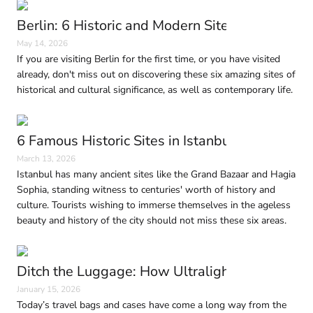
Berlin: 6 Historic and Modern Sites to Visit in
May 14, 2026
If you are visiting Berlin for the first time, or you have visited
already, don't miss out on discovering these six amazing sites of
historical and cultural significance, as well as contemporary life.
6 Famous Historic Sites in Istanbul Every Trave
March 13, 2026
Istanbul has many ancient sites like the Grand Bazaar and Hagia
Sophia, standing witness to centuries' worth of history and
culture. Tourists wishing to immerse themselves in the ageless
beauty and history of the city should not miss these six areas.
Ditch the Luggage: How Ultralight Travel Is 
January 15, 2026
Today’s travel bags and cases have come a long way from the