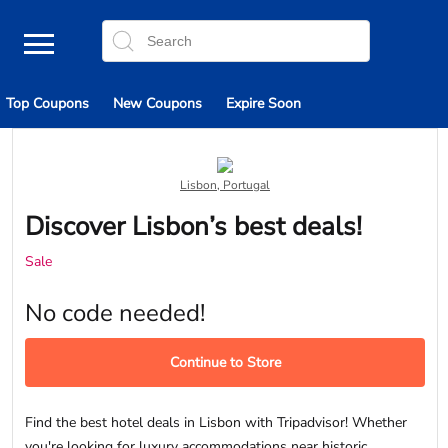
Top Coupons
New Coupons
Expire Soon
Lisbon, Portugal
Discover Lisbon’s best deals!
Sale
No code needed!
Continue to Store
Find the best hotel deals in Lisbon with Tripadvisor! Whether
you're looking for luxury accommodations near historic