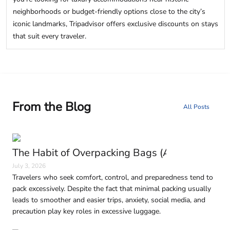
neighborhoods or budget-friendly options close to the city’s
iconic landmarks, Tripadvisor offers exclusive discounts on stays
that suit every traveler.
From the Blog
All Posts
The Habit of Overpacking Bags (And Why It H
July 3, 2026
Travelers who seek comfort, control, and preparedness tend to
pack excessively. Despite the fact that minimal packing usually
leads to smoother and easier trips, anxiety, social media, and
precaution play key roles in excessive luggage.