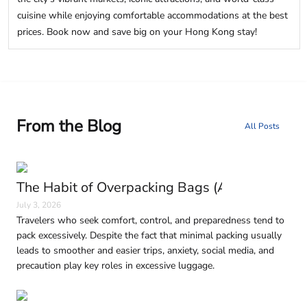
cuisine while enjoying comfortable accommodations at the best
prices. Book now and save big on your Hong Kong stay!
From the Blog
All Posts
The Habit of Overpacking Bags (And Why It H
July 3, 2026
Travelers who seek comfort, control, and preparedness tend to
pack excessively. Despite the fact that minimal packing usually
leads to smoother and easier trips, anxiety, social media, and
precaution play key roles in excessive luggage.