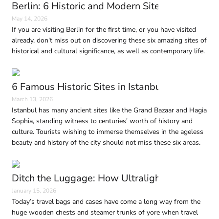
Berlin: 6 Historic and Modern Sites to Visit in
May 14, 2026
If you are visiting Berlin for the first time, or you have visited
already, don't miss out on discovering these six amazing sites of
historical and cultural significance, as well as contemporary life.
6 Famous Historic Sites in Istanbul Every Trave
March 13, 2026
Istanbul has many ancient sites like the Grand Bazaar and Hagia
Sophia, standing witness to centuries' worth of history and
culture. Tourists wishing to immerse themselves in the ageless
beauty and history of the city should not miss these six areas.
Ditch the Luggage: How Ultralight Travel Is 
January 15, 2026
Today’s travel bags and cases have come a long way from the
huge wooden chests and steamer trunks of yore when travel