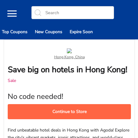
Top Coupons
New Coupons
Expire Soon
Hong Kong, China
Save big on hotels in Hong Kong!
Sale
No code needed!
Continue to Store
Find unbeatable hotel deals in Hong Kong with Agoda! Explore
the city's vibrant markets, iconic attractions, and world-class