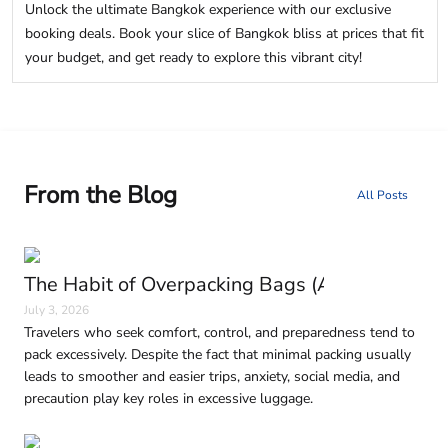
Unlock the ultimate Bangkok experience with our exclusive
booking deals. Book your slice of Bangkok bliss at prices that fit
your budget, and get ready to explore this vibrant city!
From the Blog
All Posts
The Habit of Overpacking Bags (And Why It H
July 3, 2026
Travelers who seek comfort, control, and preparedness tend to
pack excessively. Despite the fact that minimal packing usually
leads to smoother and easier trips, anxiety, social media, and
precaution play key roles in excessive luggage.