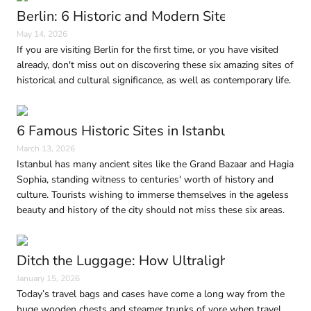
Berlin: 6 Historic and Modern Sites to Visit in
May 14, 2026
If you are visiting Berlin for the first time, or you have visited
already, don't miss out on discovering these six amazing sites of
historical and cultural significance, as well as contemporary life.
6 Famous Historic Sites in Istanbul Every Trave
March 13, 2026
Istanbul has many ancient sites like the Grand Bazaar and Hagia
Sophia, standing witness to centuries' worth of history and
culture. Tourists wishing to immerse themselves in the ageless
beauty and history of the city should not miss these six areas.
Ditch the Luggage: How Ultralight Travel Is 
January 15, 2026
Today’s travel bags and cases have come a long way from the
huge wooden chests and steamer trunks of yore when travel