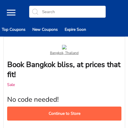
Top Coupons
New Coupons
Expire Soon
Bangkok, Thailand
Book Bangkok bliss, at prices that
fit!
Sale
No code needed!
Continue to Store