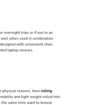
 overnight trips or if you’re an
ly well when used in combination
n designed with convenient shoe
dded laptop sleeves.
er physical reasons, then
rolling
obility and light weight rolled into
 at the same time want to breeze