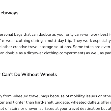
 Getaways
ersonal bags that can double as your only carry-on work best for
h/re-wear clothing during a multi-day trip. They work especial
 other creative travel storage solutions. Some totes are eve
an double as a dirty/wet clothing compartment) as well as pa
ly Can’t Do Without Wheels
rkey from wheeled travel bags because of mobility issues or oth
r and lighter than hard-shell luggage, wheeled duffels offer m
 lot of stairs or uneven surfaces at your travel destination but