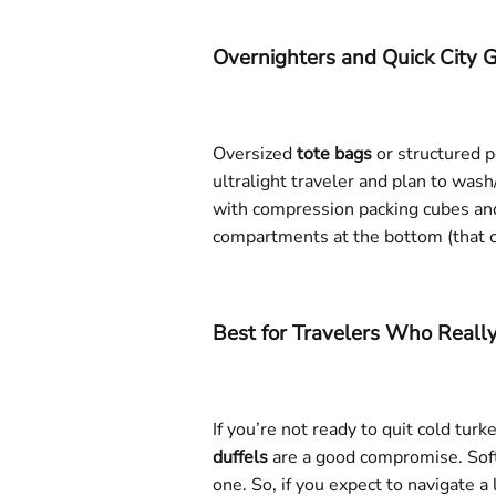
Overnighters and Quick City
Oversized
tote bags
or structured p
ultralight traveler and plan to was
with compression packing cubes and
compartments at the bottom (that c
Best for Travelers Who Real
If you’re not ready to quit cold tu
duffels
are a good compromise. Softe
one. So, if you expect to navigate a