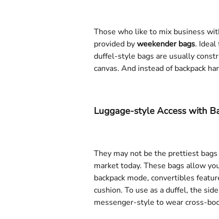
Those who like to mix business with
provided by
weekender bags
. Ideal
duffel-style bags are usually const
canvas. And instead of backpack ha
Luggage-style Access with Ba
They may not be the prettiest bags
market today. These bags allow you t
backpack mode, convertibles featur
cushion. To use as a duffel, the sid
messenger-style to wear cross-body