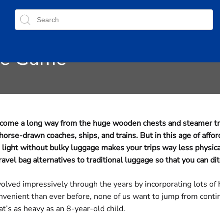
ggage: How Ultralight Tra
he Game
e come a long way from the huge wooden chests and steamer tr
se-drawn coaches, ships, and trains. But in this age of affor
 light without bulky luggage makes your trips way less physic
vel bag alternatives to traditional luggage so that you can di
volved impressively through the years by incorporating lots of
venient than ever before, none of us want to jump from contin
t’s as heavy as an 8-year-old child.