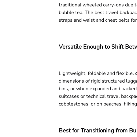
traditional wheeled carry-ons due to
bubble tea. The best travel backpac
straps and waist and chest belts fo
Versatile Enough to Shift Be
Lightweight, foldable and flexible,
dimensions of rigid structured lugg
bins, or when expanded and packed 
suitcases or technical travel backpa
cobblestones, or on beaches, hiking
Best for Transitioning from Bu