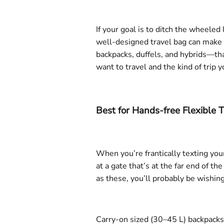
If your goal is to ditch the wheele
well-designed travel bag can make a
backpacks, duffels, and hybrids—tha
want to travel and the kind of trip y
Best for Hands-free Flexible T
When you’re frantically texting your
at a gate that’s at the far end of th
as these, you’ll probably be wishin
Carry-on sized (30–45 L) backpacks 