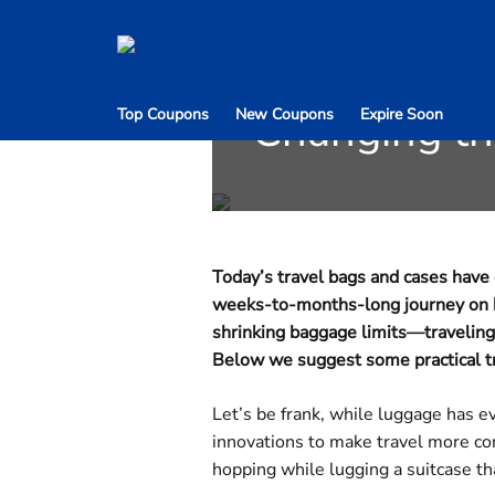
Ditch the Lu
Changing t
Top Coupons
New Coupons
Expire Soon
Today’s travel bags and cases hav
weeks-to-months-long journey on hor
shrinking baggage limits—traveling
Below we suggest some practical tra
Let’s be frank, while luggage has e
innovations to make travel more con
hopping while lugging a suitcase tha