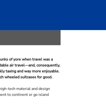
vel Is
unks of yore when travel was a
dable air travel—and, consequently,
ally taxing and way more enjoyable.
tch wheeled suitcases for good.
 high-tech material and design
ent to continent or go island