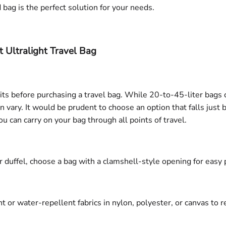
d bag is the perfect solution for your needs.
ht Ultralight Travel Bag
mits before purchasing a travel bag. While 20-to-45-liter bags
 vary. It would be prudent to choose an option that falls just 
can carry on your bag through all points of travel.
 duffel, choose a bag with a clamshell-style opening for easy 
or water-repellent fabrics in nylon, polyester, or canvas to res