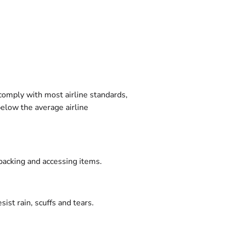
 comply with most airline standards,
below the average airline
packing and accessing items.
ist rain, scuffs and tears.