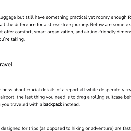
d luggage but still have something practical yet roomy enough f
ll the difference for a stress-free journey. Below are some e
t offer comfort, smart organization, and airline-friendly dime
ou’re taking.
ravel
 boss about crucial details of a report all while desperately tr
e airport, the last thing you need is to drag a rolling suitcase
g you traveled with a
backpack
instead.
designed for trips (as opposed to hiking or adventure) are fas