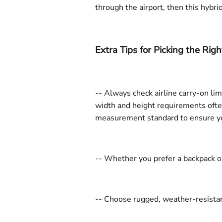
through the airport, then this hybri
Extra Tips for Picking the Rig
-- Always check airline carry-on li
width and height requirements often
measurement standard to ensure you 
-- Whether you prefer a backpack or
-- Choose rugged, weather-resistant 