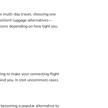
or multi-day travel, choosing one
xcellent luggage alternatives—
nsions depending on how light you
ying to make your connecting flight
 behind you. In (not uncommon) cases
t becoming a popular alternative to