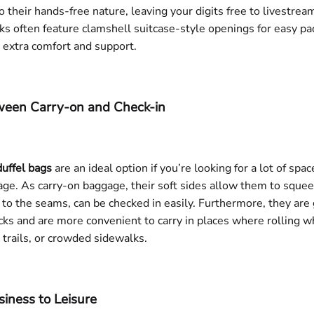
 their hands-free nature, leaving your digits free to livestream
ks often feature clamshell suitcase-style openings for easy p
r extra comfort and support.
tween Carry-on and Check-in
duffel bags
are an ideal option if you’re looking for a lot of sp
age. As carry-on baggage, their soft sides allow them to sque
to the seams, can be checked in easily. Furthermore, they ar
cks and are more convenient to carry in places where rolling wh
 trails, or crowded sidewalks.
siness to Leisure