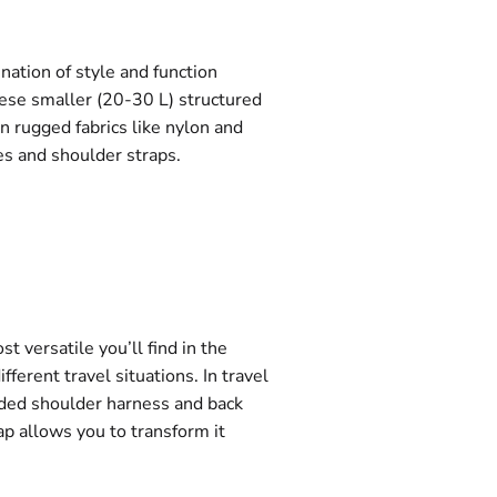
nation of style and function
these smaller (20-30 L) structured
n rugged fabrics like nylon and
s and shoulder straps.
t versatile you’ll find in the
ferent travel situations. In travel
dded shoulder harness and back
ap allows you to transform it