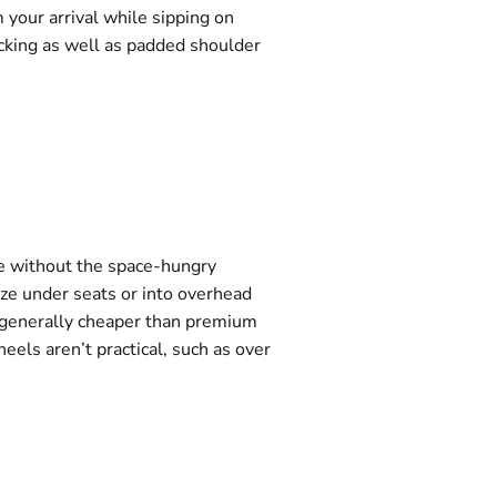
 your arrival while sipping on
acking as well as padded shoulder
ace without the space-hungry
eze under seats or into overhead
e generally cheaper than premium
eels aren’t practical, such as over