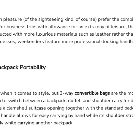
 pleasure (of the sightseeing kind, of course) prefer the combi
 for business trips with allowance for an extra day of leisure, 
ructed with more luxurious materials such as leather rather tha
rnesses, weekenders feature more professional-looking handle
ckpack Portability
 when it comes to style, but 3-way
convertible bags
are the mos
o switch between a backpack, duffel, and shoulder carry for dif
e a clamshell suitcase opening together with the standard pa
e handle allows for easy carrying by hand while its shoulder str
 while carrying another backpack.