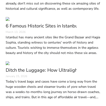
already, don't miss out on discovering these six amazing sites of
historical and cultural significance, as well as contemporary life.
6 Famous Historic Sites in Istanbul Every Trave
March 13, 2026
Istanbul has many ancient sites like the Grand Bazaar and Hagia
Sophia, standing witness to centuries' worth of history and
culture. Tourists wishing to immerse themselves in the ageless
beauty and history of the city should not miss these six areas.
Ditch the Luggage: How Ultralight Travel Is 
January 15, 2026
Today’s travel bags and cases have come a long way from the
huge wooden chests and steamer trunks of yore when travel
was a weeks-to-months-long journey on horse-drawn coaches,
ships, and trains. But in this age of affordable air travel—and,
consequently, shrinking baggage limits—traveling light without