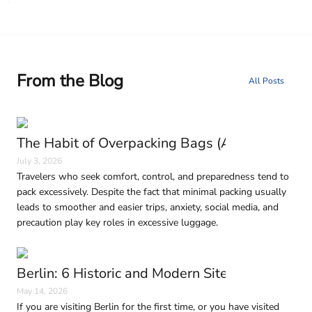
From the Blog
All Posts
The Habit of Overpacking Bags (And Why It H
July 3, 2026
Travelers who seek comfort, control, and preparedness tend to
pack excessively. Despite the fact that minimal packing usually
leads to smoother and easier trips, anxiety, social media, and
precaution play key roles in excessive luggage.
Berlin: 6 Historic and Modern Sites to Visit in
May 14, 2026
If you are visiting Berlin for the first time, or you have visited