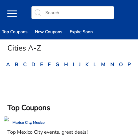
Top Coupons
New Coupons
Expire Soon
Cities A-Z
A
B
C
D
E
F
G
H
I
J
K
L
M
N
O
P
Top Coupons
Mexico City, Mexico
Top Mexico City events, great deals!