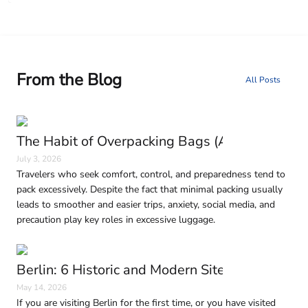
From the Blog
All Posts
The Habit of Overpacking Bags (And Why It H
July 3, 2026
Travelers who seek comfort, control, and preparedness tend to
pack excessively. Despite the fact that minimal packing usually
leads to smoother and easier trips, anxiety, social media, and
precaution play key roles in excessive luggage.
Berlin: 6 Historic and Modern Sites to Visit in
May 14, 2026
If you are visiting Berlin for the first time, or you have visited