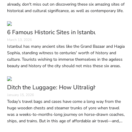
already, don't miss out on discovering these six amazing sites of
historical and cultural significance, as well as contemporary life.
6 Famous Historic Sites in Istanbul Every Trave
March 13, 2026
Istanbul has many ancient sites like the Grand Bazaar and Hagia
Sophia, standing witness to centuries' worth of history and
culture. Tourists wishing to immerse themselves in the ageless
beauty and history of the city should not miss these six areas.
Ditch the Luggage: How Ultralight Travel Is 
January 15, 2026
Today’s travel bags and cases have come a long way from the
huge wooden chests and steamer trunks of yore when travel
was a weeks-to-months-long journey on horse-drawn coaches,
ships, and trains. But in this age of affordable air travel—and,
consequently, shrinking baggage limits—traveling light without