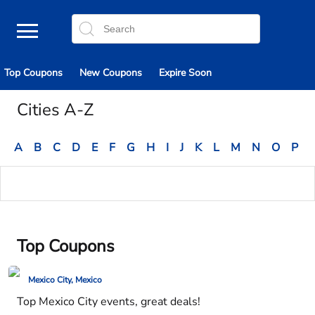
Top Coupons
New Coupons
Expire Soon
Cities A-Z
A
B
C
D
E
F
G
H
I
J
K
L
M
N
O
P
Top Coupons
Mexico City, Mexico
Top Mexico City events, great deals!