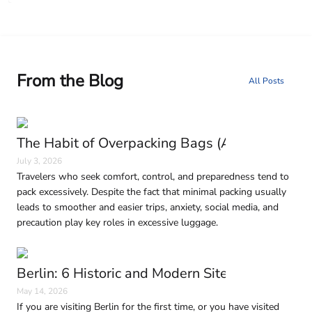
From the Blog
All Posts
The Habit of Overpacking Bags (And Why It H
July 3, 2026
Travelers who seek comfort, control, and preparedness tend to
pack excessively. Despite the fact that minimal packing usually
leads to smoother and easier trips, anxiety, social media, and
precaution play key roles in excessive luggage.
Berlin: 6 Historic and Modern Sites to Visit in
May 14, 2026
If you are visiting Berlin for the first time, or you have visited