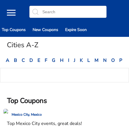
Top Coupons
New Coupons
Expire Soon
Cities A-Z
A
B
C
D
E
F
G
H
I
J
K
L
M
N
O
P
Top Coupons
Mexico City, Mexico
Top Mexico City events, great deals!