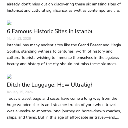
already, don't miss out on discovering these six amazing sites of
historical and cultural significance, as well as contemporary life.
6 Famous Historic Sites in Istanbul Every Trave
March 13, 2026
Istanbul has many ancient sites like the Grand Bazaar and Hagia
Sophia, standing witness to centuries' worth of history and
culture. Tourists wishing to immerse themselves in the ageless
beauty and history of the city should not miss these six areas.
Ditch the Luggage: How Ultralight Travel Is 
January 15, 2026
Today’s travel bags and cases have come a long way from the
huge wooden chests and steamer trunks of yore when travel
was a weeks-to-months-long journey on horse-drawn coaches,
ships, and trains. But in this age of affordable air travel—and,
consequently, shrinking baggage limits—traveling light without