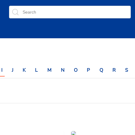
I
J
K
L
M
N
O
P
Q
R
S