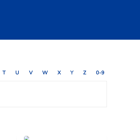
T
U
V
W
X
Y
Z
0-9