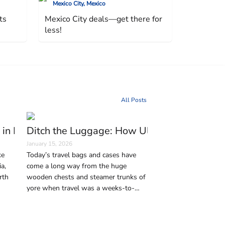
Mexico City, Mexico
ts
Mexico City deals—get there for
less!
All Posts
erman Capital
 in Istanbul Every Traveler Should Visit
Ditch the Luggage: How Ultralight Travel 
January 15, 2026
ke
Today’s travel bags and cases have
a,
come a long way from the huge
rth
wooden chests and steamer trunks of
yore when travel was a weeks-to-
 the
months-long journey on horse-drawn
city
coaches, ships, and trains. But in this
age of affordable air travel—and,