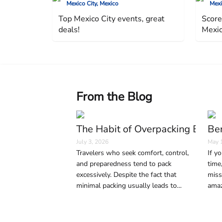
Mexico City, Mexico
Mexi
Top Mexico City events, great
Score
deals!
Mexic
From the Blog
The Habit of Overpacking Bags 
Ber
July 3, 2026
May 
Travelers who seek comfort, control,
If yo
and preparedness tend to pack
time
excessively. Despite the fact that
miss
minimal packing usually leads to
amaz
smoother and easier trips, anxiety,
sign
social media, and precaution play key
life.
roles in excessive luggage.