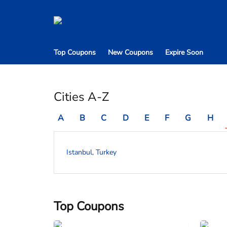
Top Coupons
New Coupons
Expire Soon
Cities A-Z
A
B
C
D
E
F
G
H
Istanbul, Turkey
Top Coupons