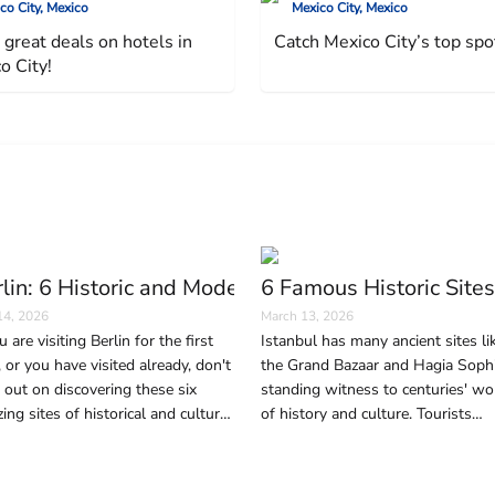
co City, Mexico
Mexico City, Mexico
 great deals on hotels in
Catch Mexico City’s top spo
o City!
(And Why It Happens)
lin: 6 Historic and Modern Sites to Visit in the G
6 Famous Historic Sites
14, 2026
March 13, 2026
u are visiting Berlin for the first
Istanbul has many ancient sites li
, or you have visited already, don't
the Grand Bazaar and Hagia Sophi
 out on discovering these six
standing witness to centuries' wo
ing sites of historical and cultural
of history and culture. Tourists
ificance, as well as contemporary
wishing to immerse themselves in
ageless beauty and history of the 
should not miss these six areas.